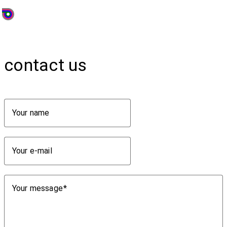
contact us
Your name
Your e-mail
Your message