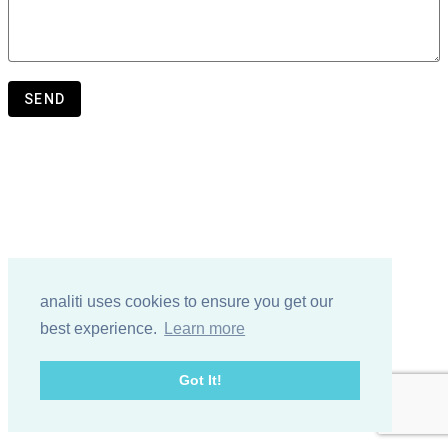
SEND
analiti uses cookies to ensure you get our
best experience.
Learn more
Got It!