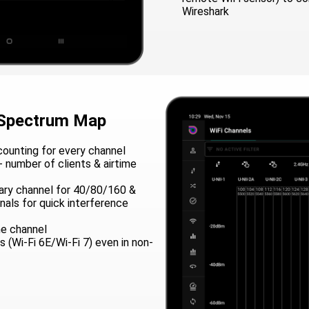
Wireshark
 Spectrum Map
ounting for every channel
- number of clients & airtime
mary channel for 40/80/160 &
als for quick interference
e channel
 (Wi-Fi 6E/Wi-Fi 7) even in non-