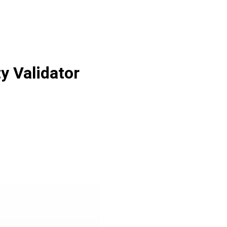
y Validator