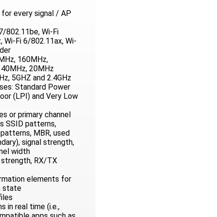
for every signal / AP
7/802.11be, Wi-Fi
 Wi-Fi 6/802.11ax, Wi-
lder
0MHz, 160MHz,
 40MHz, 20MHz
Hz, 5GHZ and 2.4GHz
sses: Standard Power
oor (LPI) and Very Low
s or primary channel
as SSID patterns,
patterns, MBR, used
dary), signal strength,
nel width
l strength, RX/TX
rmation elements for
n state
iles
in real time (i.e.,
ompatible apps such as