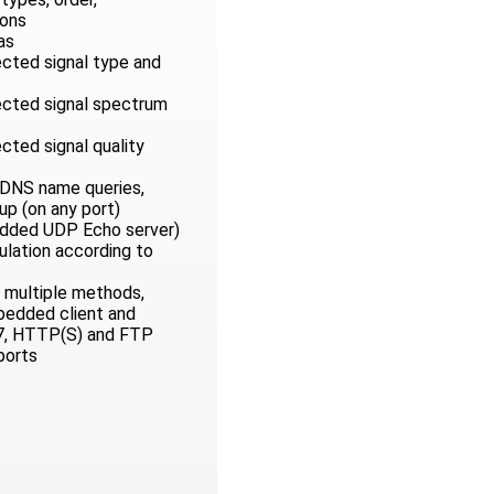
ons
as
ected signal type and
nected signal spectrum
ected signal quality
 DNS name queries,
p (on any port)
edded UDP Echo server)
ulation according to
 multiple methods,
mbedded client and
7, HTTP(S) and FTP
ports