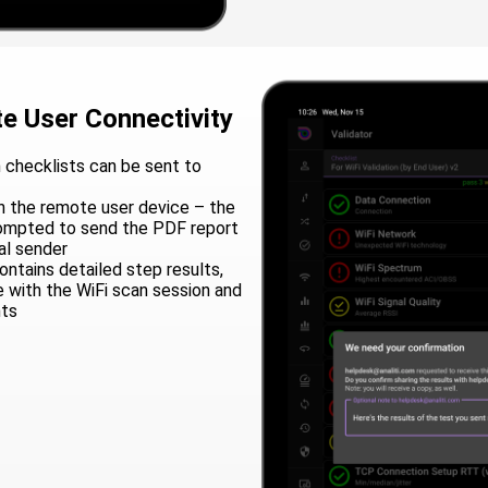
e User Connectivity
 checklists can be sent to
 the remote user device – the
rompted to send the PDF report
al sender
ntains detailed step results,
e with the WiFi scan session and
nts