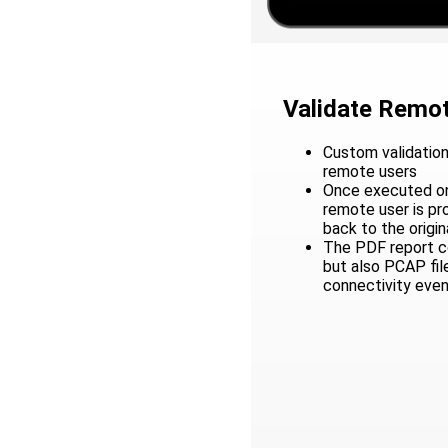
Validate Remot
Custom validation
remote users
Once executed on
remote user is p
back to the origin
The PDF report co
but also PCAP fil
connectivity eve