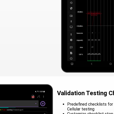
Validation Testing C
Predefined checklists for 
Cellular testing
Customize checklist step 