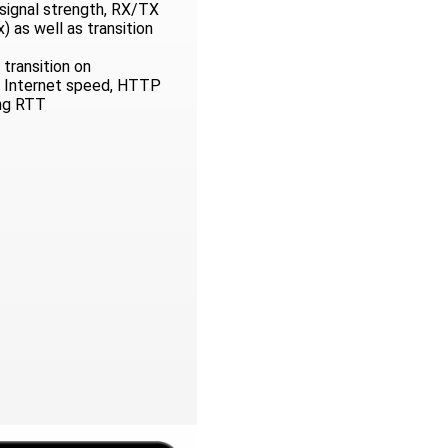
, signal strength, RX/TX
 as well as transition
transition on
 Internet speed, HTTP
ng RTT