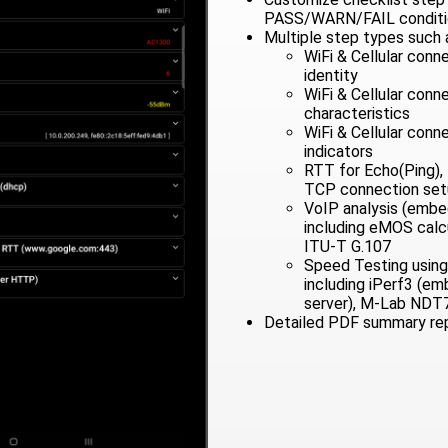
PASS/WARN/FAIL conditi
Multiple step types such 
WiFi & Cellular conn
identity
WiFi & Cellular con
characteristics
WiFi & Cellular conn
indicators
RTT for Echo(Ping),
TCP connection setu
VoIP analysis (emb
including eMOS calc
ITU-T G.107
Speed Testing using
including iPerf3 (e
server), M-Lab NDT
Detailed PDF summary re