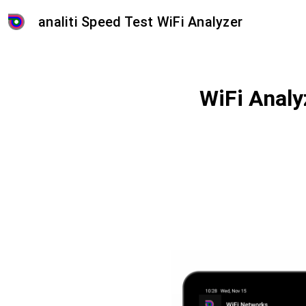
analiti Speed Test WiFi Analyzer
WiFi Analy