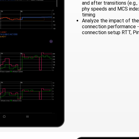
and after transitions (e.g.
phy speeds and MCS index)
timing
Analyze the impact of the 
connection performance -
connection setup RTT, Pi