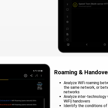
Roaming & Handover
Analyze WiFi roaming betw
the same network, or bet
networks
Analyze inter-technology v
WiFi) handovers
Identify the conditions of