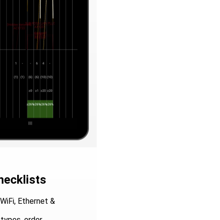
hecklists
WiFi, Ethernet &
types, order,