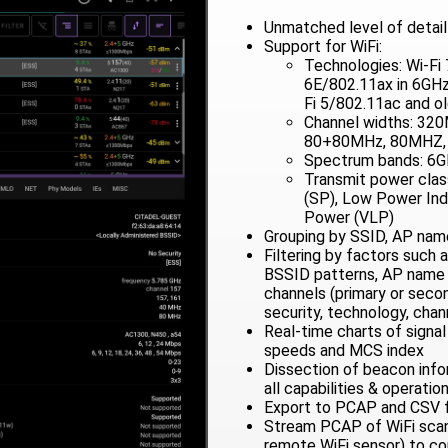
Unmatched level of detail 
Support for WiFi:
Technologies: Wi-Fi 
6E/802.11ax in 6GHz,
Fi 5/802.11ac and o
Channel widths: 32
80+80MHz, 80MHZ,
Spectrum bands: 6G
Transmit power cla
(SP), Low Power Ind
Power (VLP)
Grouping by SSID, AP name
Filtering by factors such 
BSSID patterns, AP name 
channels (primary or secon
security, technology, chan
Real-time charts of signa
speeds and MCS index
Dissection of beacon info
all capabilities & operatio
Export to PCAP and CSV f
Stream PCAP of WiFi scans 
remote WiFi sensor) to c