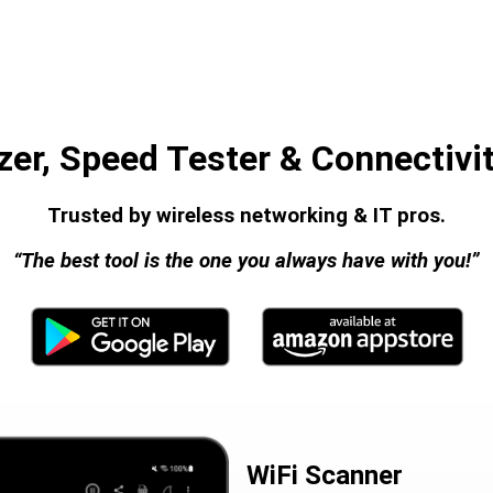
zer, Speed Tester & Connectivit
Trusted by wireless networking & IT pros.
“The best tool is the one you always have with you!”
WiFi Scanner