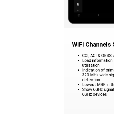
WiFi Channels
CCI, ACI & OBSS c
Load information 
utilization
Indication of pri
320 MHz wide sign
detection
Lowest MBR in th
Show 6GHz signals
6GHz devices