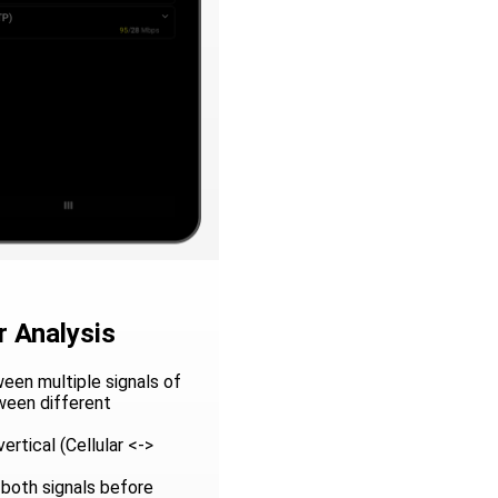
 Analysis
een multiple signals of
ween different
ertical (Cellular <->
 both signals before